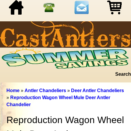
Search
Home
»
Antler Chandeliers
»
Deer Antler Chandeliers
»
Reproduction Wagon Wheel Mule Deer Antler
Chandelier
Reproduction Wagon Wheel