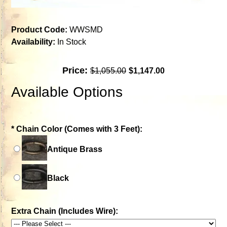
Product Code:
WWSMD
Availability:
In Stock
Price:
$1,055.00
$1,147.00
Available Options
*
Chain Color (Comes with 3 Feet):
Antique Brass
Black
Extra Chain (Includes Wire):