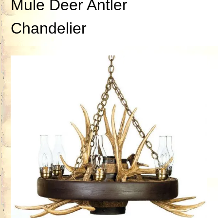
Mule Deer Antler
Chandelier