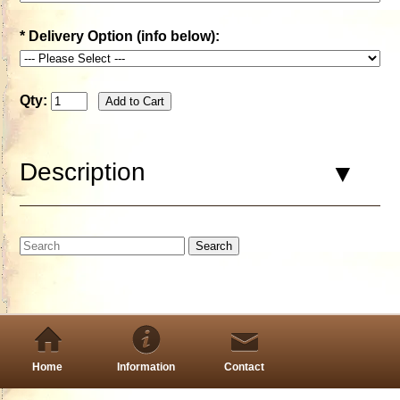
*
Delivery Option (info below):
Qty:
Description
Home
Information
Contact