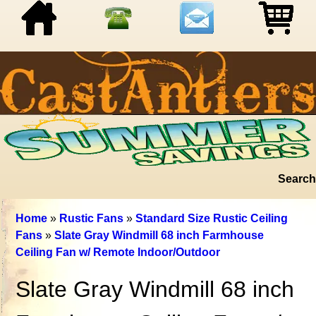
Search
Home
»
Rustic Fans
»
Standard Size Rustic Ceiling
Fans
»
Slate Gray Windmill 68 inch Farmhouse
Ceiling Fan w/ Remote Indoor/Outdoor
Slate Gray Windmill 68 inch