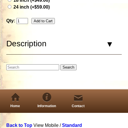
18 inch (+$49.00)
24 inch (+$59.00)
Qty:
Description
Home
Information
Contact
Back to Top
View Mobile /
Standard