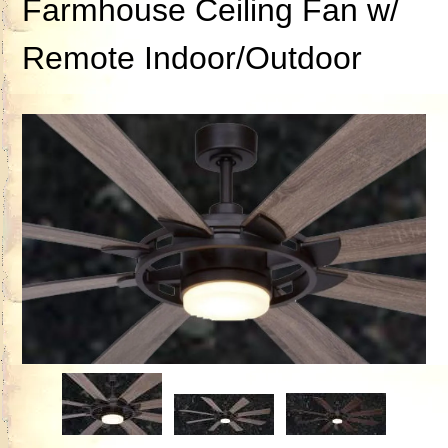
Farmhouse Ceiling Fan w/
Remote Indoor/Outdoor