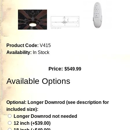
Product Code:
V415
Availability:
In Stock
Price:
$549.99
Available Options
Optional: Longer Downrod (see description for
included size):
Longer Downrod not needed
12 inch (+$39.00)