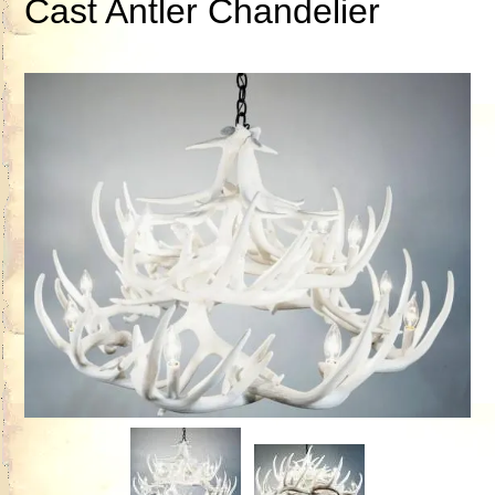
Cast Antler Chandelier