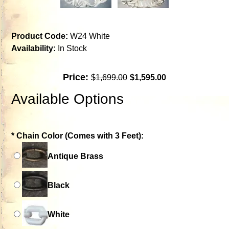
Product Code:
W24 White
Availability:
In Stock
Price:
$1,699.00
$1,595.00
Available Options
*
Chain Color (Comes with 3 Feet):
Antique Brass
Black
White