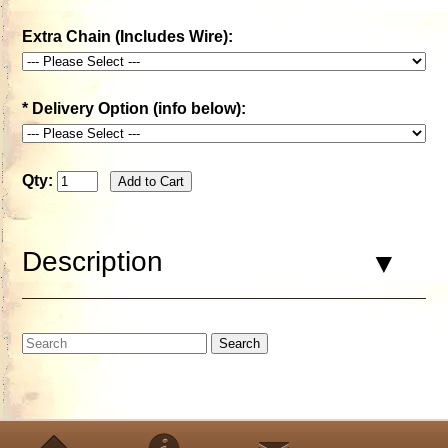
Extra Chain (Includes Wire):
*
Delivery Option (info below):
Qty:
Description