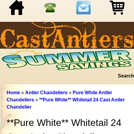
Search
Home
»
Antler Chandeliers
»
Pure White Antler
Chandeliers
»
**Pure White** Whitetail 24 Cast Antler
Chandelier
**Pure White** Whitetail 24