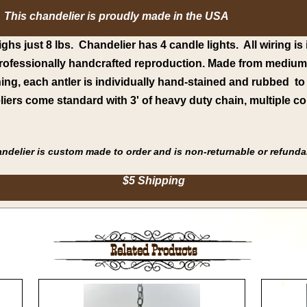
This chandelier is proudly made in the USA
ghs just 8 lbs. Chandelier has 4 candle lights. All wiring is 
 professionally handcrafted reproduction. Made from medium-d
thing, each antler is individually hand-stained and rubbed t
iers come standard with 3' of heavy duty chain, multiple co
handelier is custom made to order and is non-returnable or refunda
$5 Shipping
Related Products