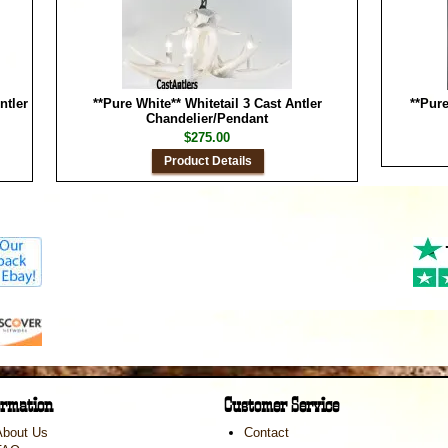
ntler
**Pure White** Whitetail 3 Cast Antler
**Pure
Chandelier/Pendant
$275.00
Product Details
ormation
Customer Service
About Us
Contact