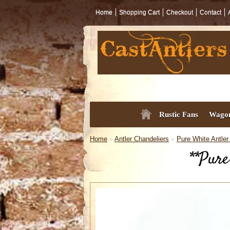
Home
Shopping Cart
Checkout
Contact
Rustic Fans
Wagon
Home
»
Antler Chandeliers
»
Pure White Antler
**Pure