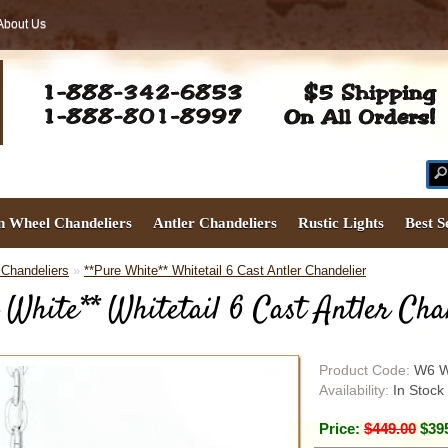
About Us
 Wheel Chandeliers
Antler Chandeliers
Rustic Lights
Best S
 Chandeliers
»
**Pure White** Whitetail 6 Cast Antler Chandelier
 White** Whitetail 6 Cast Antler Cha
Product Code:
W6 W
Availability:
In Stock
Price:
$449.00
$39