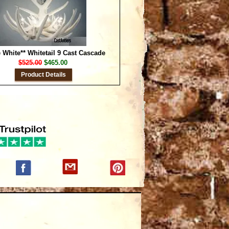
 White** Whitetail 9 Cast Cascade
$525.00
$465.00
Product Details