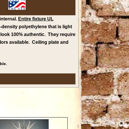
internal.
Entire fixture UL
ensity polyethylene that is light
o look 100% authentic. They require
lors available
.
Ceiling plate and
ble.