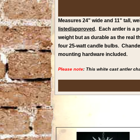
Measures 24" wide and 11" tall, wei
listed/approved
. Each antler is a
weight but as durable as the real 
four 25-watt candle bulbs.
Chandel
mounting hardware included.
Please note
: This white cast antler c