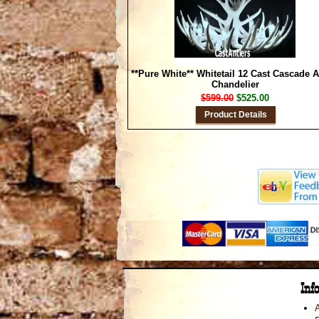
**Pure White** Whitetail 12 Cast Cascade A
Chandelier
$599.00
$525.00
Product Details
Inf