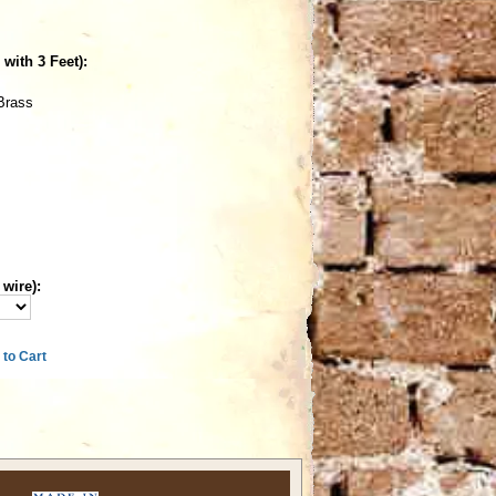
with 3 Feet):
Brass
 wire):