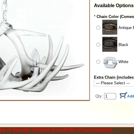
Available Options
*
Chain Color (Comes 
Antique 
Black
White
Extra Chain (includes
Qty:
re of Shoddy Chinese Knockoffs of our products.