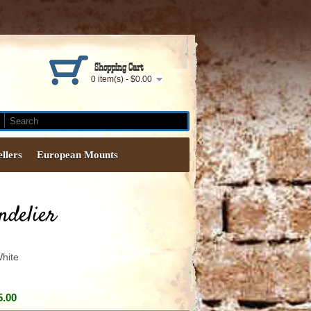
Shopping Cart
0 item(s) - $0.00
ellers
European Mounts
ndelier
hite
5.00