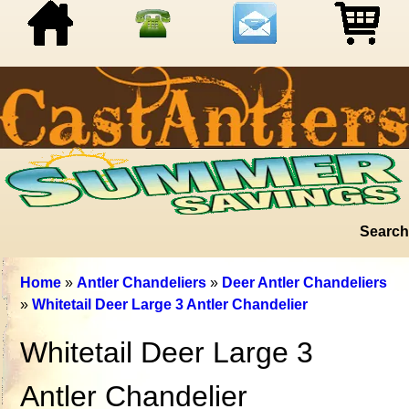
Search
Home
»
Antler Chandeliers
»
Deer Antler Chandeliers
»
Whitetail Deer Large 3 Antler Chandelier
Whitetail Deer Large 3
Antler Chandelier