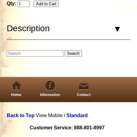
Qty:
Description
Home
Information
Contact
Back to Top
View Mobile /
Standard
Customer Service: 888-801-8997