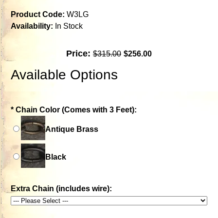
Product Code:
W3LG
Availability:
In Stock
Price:
$315.00
$256.00
Available Options
*
Chain Color (Comes with 3 Feet):
Antique Brass
Black
Extra Chain (includes wire):